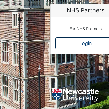
NHS Partners
For NHS Partners
Login