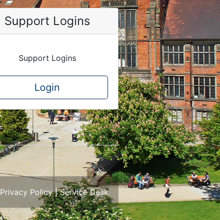
Support Logins
Support Logins
Login
Privacy Policy
|
Service Desk