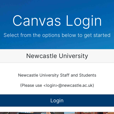
Canvas Login
Select from the options below to get started
Newcastle University
Newcastle University Staff and Students
(Please use <login>@newcastle.ac.uk)
Login