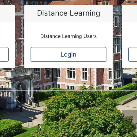
Distance Learning
Distance Learning Users
Login